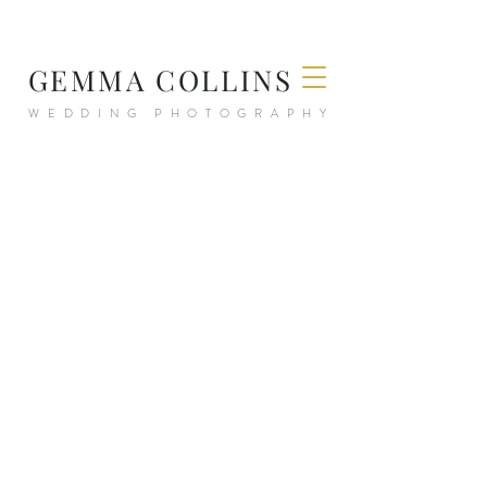
GEMMA COLLINS
WEDDING PHOTOGRAPHY