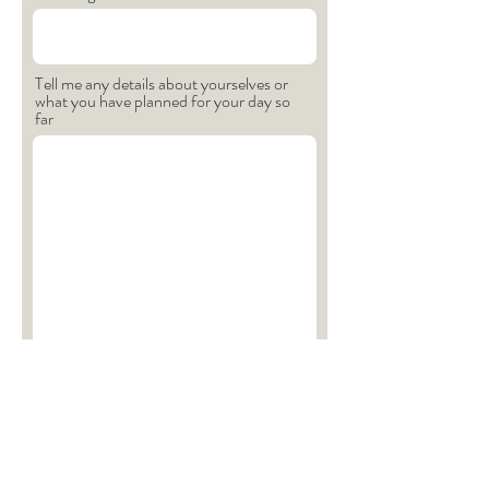
Tell me any details about yourselves or
what you have planned for your day so
far
How did you hear about me?