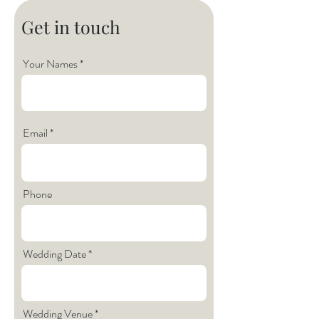
Get in touch
Your Names
Email
Phone
Wedding Date
Wedding Venue