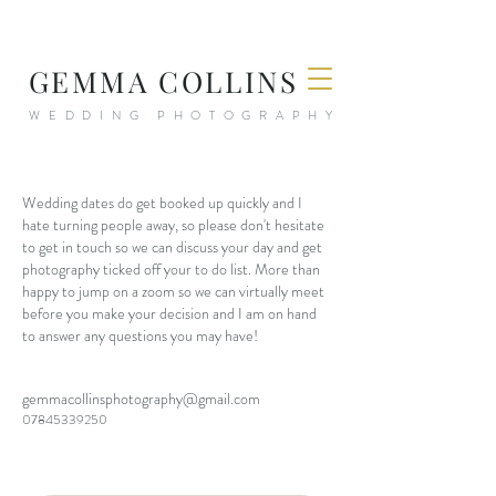
GEMMA COLLINS
WEDDING PHOTOGRAPHY
Wedding dates do get booked up quickly and I
hate turning people away, so please don't hesitate
to get in touch so we can discuss your day and get
photography ticked off your to do list. More than
happy to jump on a zoom so we can virtually meet
before you make your decision and I am on hand
to answer any questions you may have!
gemmacollinsphotography@gmail.com
07845339250