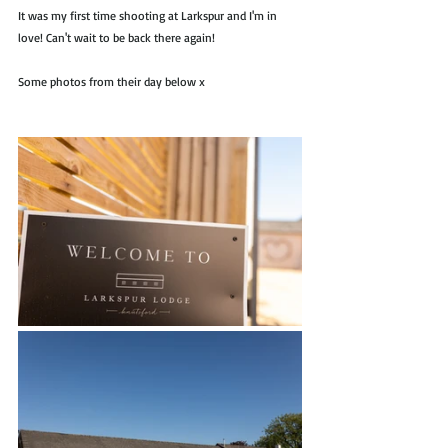
It was my first time shooting at Larkspur and I'm in 
love! Can't wait to be back there again!
Some photos from their day below x