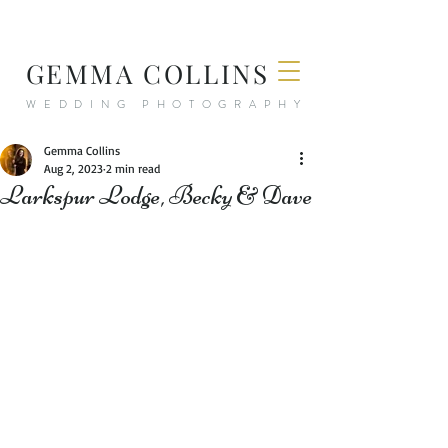
GEMMA COLLINS
WEDDING PHOTOGRAPHY
Gemma Collins
Aug 2, 2023
2 min read
Larkspur Lodge, Becky & Dave