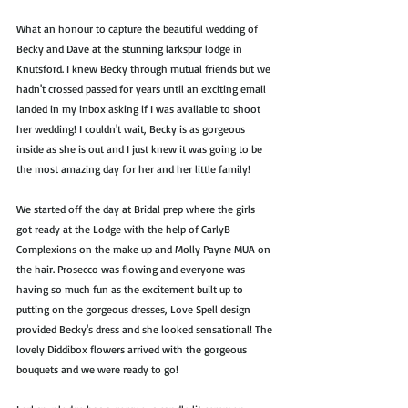
What an honour to capture the beautiful wedding of 
Becky and Dave at the stunning larkspur lodge in 
Knutsford. I knew Becky through mutual friends but we 
hadn't crossed passed for years until an exciting email 
landed in my inbox asking if I was available to shoot 
her wedding! I couldn't wait, Becky is as gorgeous 
inside as she is out and I just knew it was going to be 
the most amazing day for her and her little family! 
We started off the day at Bridal prep where the girls 
got ready at the Lodge with the help of CarlyB 
Complexions on the make up and Molly Payne MUA on 
the hair. Prosecco was flowing and everyone was 
having so much fun as the excitement built up to 
putting on the gorgeous dresses, Love Spell design 
provided Becky's dress and she looked sensational! The 
lovely Diddibox flowers arrived with the gorgeous 
bouquets and we were ready to go!