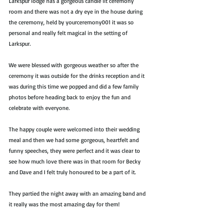
Larkspur lodge has a gorgeous candle lit ceremony 
room and there was not a dry eye in the house during 
the ceremony, held by yourceremony001 it was so 
personal and really felt magical in the setting of 
Larkspur.
We were blessed with gorgeous weather so after the 
ceremony it was outside for the drinks reception and it 
was during this time we popped and did a few family 
photos before heading back to enjoy the fun and 
celebrate with everyone. 
The happy couple were welcomed into their wedding 
meal and then we had some gorgeous, heartfelt and 
funny speeches, they were perfect and it was clear to 
see how much love there was in that room for Becky 
and Dave and I felt truly honoured to be a part of it.
They partied the night away with an amazing band and 
it really was the most amazing day for them!