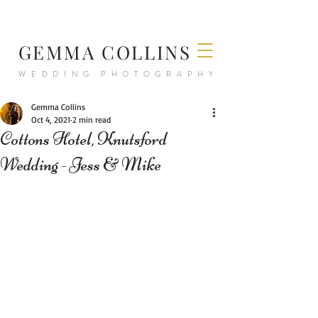
GEMMA COLLINS
WEDDING PHOTOGRAPHY
Gemma Collins
Oct 4, 2021
2 min read
Cottons Hotel, Knutsford
Wedding - Jess & Mike