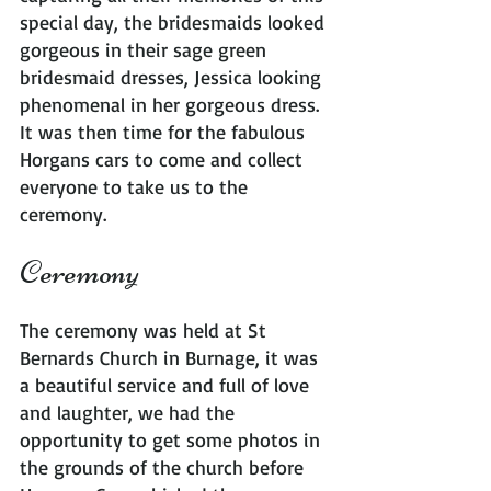
special day, the bridesmaids looked 
gorgeous in their sage green 
bridesmaid dresses, Jessica looking 
phenomenal in her gorgeous dress. 
It was then time for the fabulous 
Horgans cars to come and collect 
everyone to take us to the 
ceremony.
Ceremony
The ceremony was held at St 
Bernards Church in Burnage, it was 
a beautiful service and full of love 
and laughter, we had the 
opportunity to get some photos in 
the grounds of the church before 