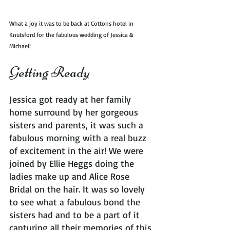
What a joy it was to be back at Cottons hotel in 
Knutsford for the fabulous wedding of Jessica & 
Michael!
Getting Ready
Jessica got ready at her family 
home surround by her gorgeous 
sisters and parents, it was such a 
fabulous morning with a real buzz 
of excitement in the air! We were 
joined by Ellie Heggs doing the 
ladies make up and Alice Rose 
Bridal on the hair. It was so lovely 
to see what a fabulous bond the 
sisters had and to be a part of it 
capturing all their memories of this 