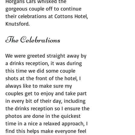
Horgans Cars whisked the 
gorgeous couple off to continue 
their celebrations at Cottons Hotel, 
Knutsford.
The Celebrations
We were greeted straight away by 
a drinks reception, it was during 
this time we did some couple 
shots at the front of the hotel, I 
always like to make sure my 
couples get to enjoy and take part 
in every bit of their day, including 
the drinks reception so I ensure the 
photos are done in the quickest 
time in a nice a relaxed approach, I 
find this helps make everyone feel 