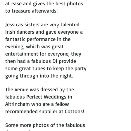
at ease and gives the best photos 
to treasure afterwards! 
Jessicas sisters are very talented 
Irish dancers and gave everyone a 
fantastic performance in the 
evening, which was great 
entertainment for everyone, they 
then had a fabulous DJ provide 
some great tunes to keep the party 
going through into the night.
The Venue was dressed by the 
fabulous Perfect Weddings in 
Altrincham who are a fellow 
recommended supplier at Cottons! 
Some more photos of the fabulous 