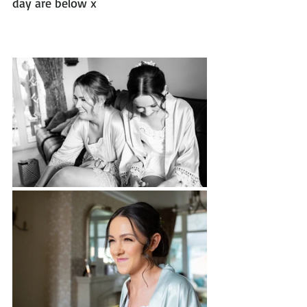
day are below x