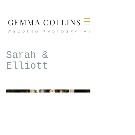
GEMMA COLLINS
WEDDING PHOTOGRAPHY
Sarah &
Elliott